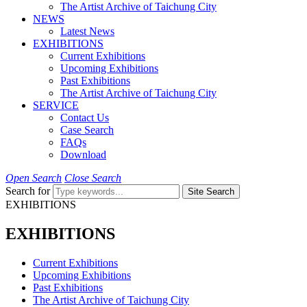
The Artist Archive of Taichung City
NEWS
Latest News
EXHIBITIONS
Current Exhibitions
Upcoming Exhibitions
Past Exhibitions
The Artist Archive of Taichung City
SERVICE
Contact Us
Case Search
FAQs
Download
Open Search
Close Search
Search for
Site Search
EXHIBITIONS
EXHIBITIONS
Current Exhibitions
Upcoming Exhibitions
Past Exhibitions
The Artist Archive of Taichung City