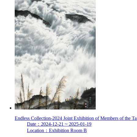
Endless Collection-2024 Joint Exhibition of Members of the T
Date：2024-12-21 ~ 2025-01-19
Location：Exhibition Room B