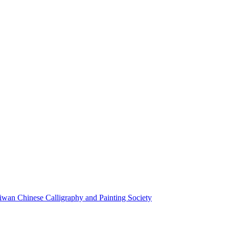
aiwan Chinese Calligraphy and Painting Society