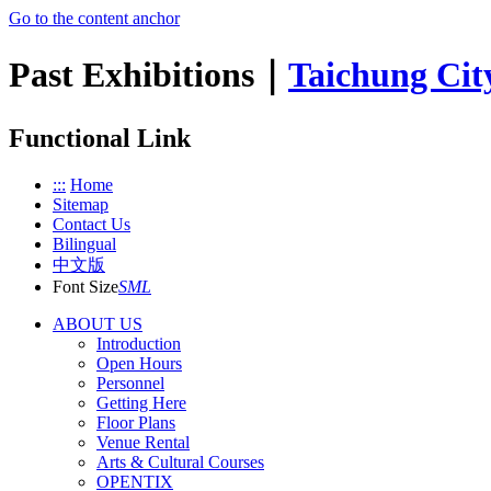
Go to the content anchor
Past Exhibitions｜
Taichung Cit
Functional Link
:::
Home
Sitemap
Contact Us
Bilingual
中文版
Font Size
S
M
L
ABOUT US
Introduction
Open Hours
Personnel
Getting Here
Floor Plans
Venue Rental
Arts & Cultural Courses
OPENTIX