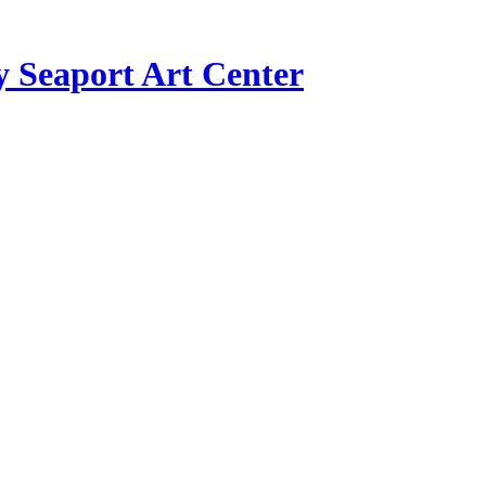
y Seaport Art Center