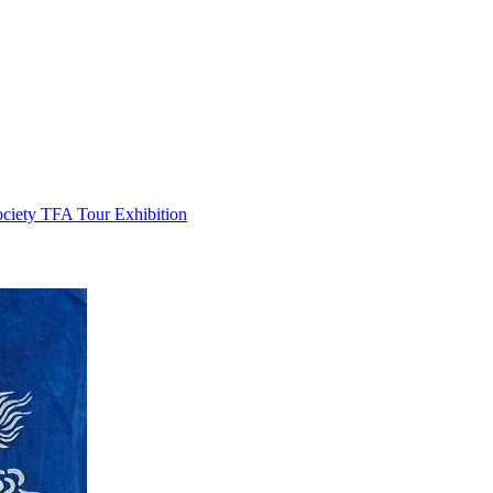
ociety TFA Tour Exhibition