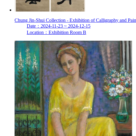
Chung Jin-Shui Collection - Exhibition of Calligraphy and Pai
Date：2024-11-23 ~ 2024-12-15
Location：Exhibition Room B