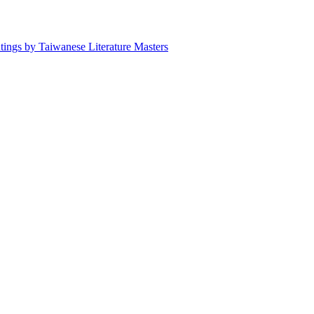
ntings by Taiwanese Literature Masters