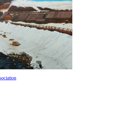
sociation