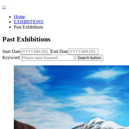
:::
Home
EXHIBITIONS
Past Exhibitions
Past Exhibitions
Start Date
End Date
Keyword
Search button