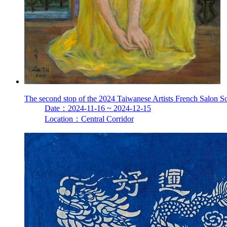
The second stop of the 2024 Taiwanese Artists French Salon S
Date：2024-11-16 ~ 2024-12-15
Location：Central Corridor