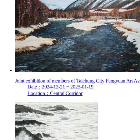
Joint exhibition of members of Taichung City Fengyuan Art As
Date：2024-12-21 ~ 2025-01-19
Location：Central Corridor