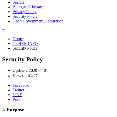
Search
Bilingual Glossary
Privacy Policy
Security Policy
Open Government Declaration
:::
Home
OTHER INFO
Security Policy
Security Policy
Update：
2020-04-01
Views：
10427
Facebook
Twitter
LINE
Print
I. Purpose