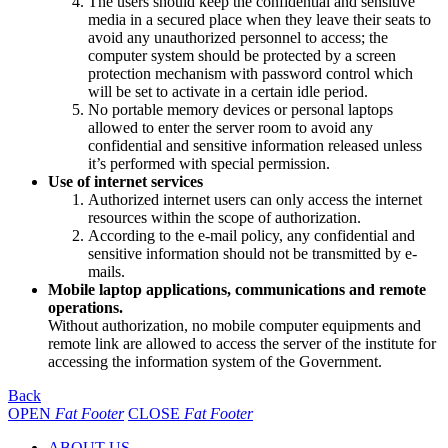
The users should keep the confidential and sensitive
media in a secured place when they leave their seats to
avoid any unauthorized personnel to access; the
computer system should be protected by a screen
protection mechanism with password control which
will be set to activate in a certain idle period.
No portable memory devices or personal laptops
allowed to enter the server room to avoid any
confidential and sensitive information released unless
it’s performed with special permission.
Use of internet services
Authorized internet users can only access the internet
resources within the scope of authorization.
According to the e-mail policy, any confidential and
sensitive information should not be transmitted by e-
mails.
Mobile laptop applications, communications and remote
operations.
Without authorization, no mobile computer equipments and
remote link are allowed to access the server of the institute for
accessing the information system of the Government.
Back
OPEN
Fat Footer
CLOSE
Fat Footer
ABOUT US