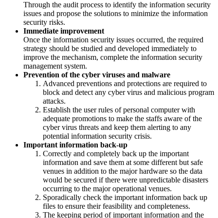
Through the audit process to identify the information security
issues and propose the solutions to minimize the information
security risks.
Immediate improvement
Once the information security issues occurred, the required
strategy should be studied and developed immediately to
improve the mechanism, complete the information security
management system.
Prevention of the cyber viruses and malware
Advanced preventions and protections are required to
block and detect any cyber virus and malicious program
attacks.
Establish the user rules of personal computer with
adequate promotions to make the staffs aware of the
cyber virus threats and keep them alerting to any
potential information security crisis.
Important information back-up
Correctly and completely back up the important
information and save them at some different but safe
venues in addition to the major hardware so the data
would be secured if there were unpredictable disasters
occurring to the major operational venues.
Sporadically check the important information back up
files to ensure their feasibility and completeness.
The keeping period of important information and the