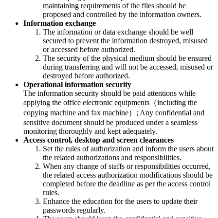
maintaining requirements of the files should be
proposed and controlled by the information owners.
Information exchange
The information or data exchange should be well
secured to prevent the information destroyed, misused
or accessed before authorized.
The security of the physical medium should be ensured
during transferring and will not be accessed, misused or
destroyed before authorized.
Operational information security
The information security should be paid attentions while
applying the office electronic equipments（including the
copying machine and fax machine）; Any confidential and
sensitive document should be produced under a seamless
monitoring thoroughly and kept adequately.
Access control, desktop and screen clearances
Set the rules of authorization and inform the users about
the related authorizations and responsibilities.
When any change of staffs or responsibilities occurred,
the related access authorization modifications should be
completed before the deadline as per the access control
rules.
Enhance the education for the users to update their
passwords regularly.