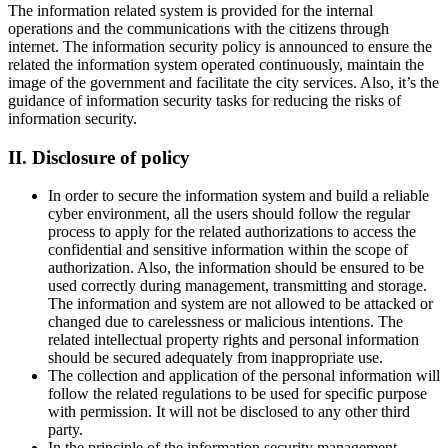
The information related system is provided for the internal
operations and the communications with the citizens through
internet. The information security policy is announced to ensure the
related the information system operated continuously, maintain the
image of the government and facilitate the city services. Also, it’s the
guidance of information security tasks for reducing the risks of
information security.
II. Disclosure of policy
In order to secure the information system and build a reliable
cyber environment, all the users should follow the regular
process to apply for the related authorizations to access the
confidential and sensitive information within the scope of
authorization. Also, the information should be ensured to be
used correctly during management, transmitting and storage.
The information and system are not allowed to be attacked or
changed due to carelessness or malicious intentions. The
related intellectual property rights and personal information
should be secured adequately from inappropriate use.
The collection and application of the personal information will
follow the related regulations to be used for specific purpose
with permission. It will not be disclosed to any other third
party.
In the principle of the information security management