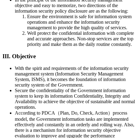
objective and easy to memorize, two directions of the
information security policy disclosure are as the following:
Ensure the environment is safe for information system
operations and enhance the information security
management to provide the high quality of services.
Well protect the confidential information with complete
and accurate approaches. Non-stop services are the top
priority and make them as the daily routine constantly.
III. Objective
With the spirit and requirements of the information security
management system (Information Security Management
System, ISMS), it becomes the foundation of information
security system of the Government.
Secure the confidentiality of the Government information
system to keep its information Confidentiality, Integrity and
Availability to achieve the objective of sustainable and normal
operations.
According to PDCA（Plan, Do, Check, Action）process
model, the Government information tasks are implemented
effectively and constantly in an orderly and rolling way. Also,
there is a mechanism for information security objective
evaluation to improve and upgrade the performance