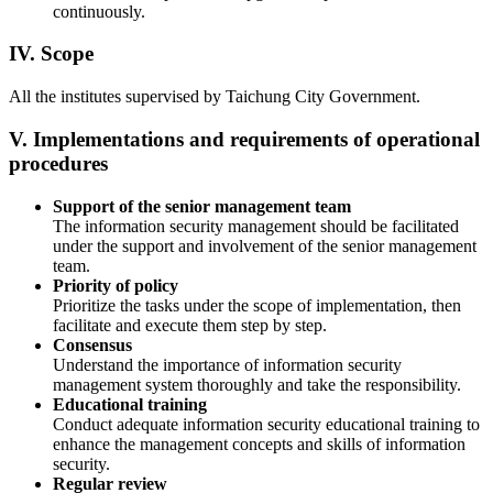
continuously.
IV. Scope
All the institutes supervised by Taichung City Government.
V. Implementations and requirements of operational
procedures
Support of the senior management team
The information security management should be facilitated
under the support and involvement of the senior management
team.
Priority of policy
Prioritize the tasks under the scope of implementation, then
facilitate and execute them step by step.
Consensus
Understand the importance of information security
management system thoroughly and take the responsibility.
Educational training
Conduct adequate information security educational training to
enhance the management concepts and skills of information
security.
Regular review