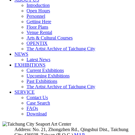
Introduction
Open Hours
Personnel
Getting Here
Floor Plans
Venue Rental
Arts & Cultural Courses
OPENTIX
The Artist Archive of Taichung City
NEWS
Latest News
EXHIBITIONS
Current Exhibitions
Upcoming Exhibitions
Past Exhibitions
The Artist Archive of Taichung City
SERVICE
Contact Us
Case Search
FAQs
Download
Address: No. 21, Zhongzhen Rd., Qingshui Dist., Taichung
City 436038, Taiwan (R.O.C.)
MAP