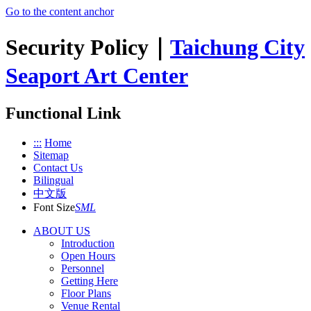
Go to the content anchor
Security Policy｜
Taichung City
Seaport Art Center
Functional Link
:::
Home
Sitemap
Contact Us
Bilingual
中文版
Font Size
S
M
L
ABOUT US
Introduction
Open Hours
Personnel
Getting Here
Floor Plans
Venue Rental