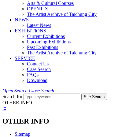
Arts & Cultural Courses
OPENTIX
The Artist Archive of Taichung City
NEWS
Latest News
EXHIBITIONS
Current Exhibitions
Upcoming Exhibitions
Past Exhibitions
The Artist Archive of Taichung City
SERVICE
Contact Us
Case Search
FAQs
Download
Open Search
Close Search
Search for
Site Search
OTHER INFO
:::
OTHER INFO
Sitemap