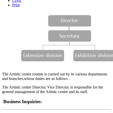
LINE
Print
The Artistic centre routine is carried out by its various departments
and branches,whose duties are as follows :
The Artistic centre Director, Vice Director, is responsible for the
general management of the Artistic centre and its staff.
Business Inquiries: