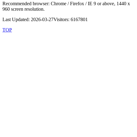
Recommended browser: Chrome / Firefox / IE 9 or above, 1440 x
960 screen resolution.
Last Updated: 2026-03-27
Visitors: 6167801
TOP