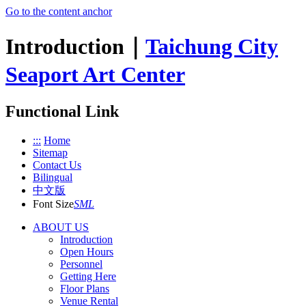
Go to the content anchor
Introduction｜
Taichung City
Seaport Art Center
Functional Link
:::
Home
Sitemap
Contact Us
Bilingual
中文版
Font Size
S
M
L
ABOUT US
Introduction
Open Hours
Personnel
Getting Here
Floor Plans
Venue Rental