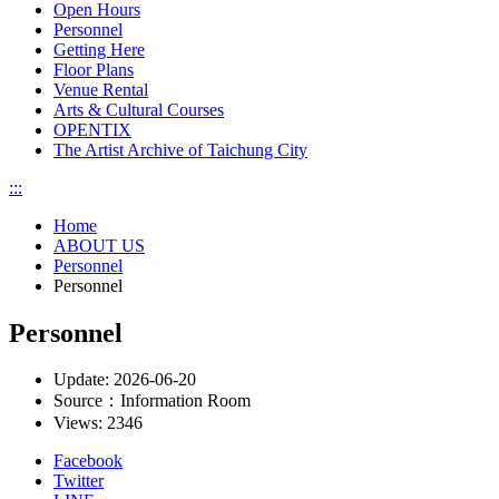
Open Hours
Personnel
Getting Here
Floor Plans
Venue Rental
Arts & Cultural Courses
OPENTIX
The Artist Archive of Taichung City
:::
Home
ABOUT US
Personnel
Personnel
Personnel
Update:
2026-06-20
Source：
Information Room
Views:
2346
Facebook
Twitter