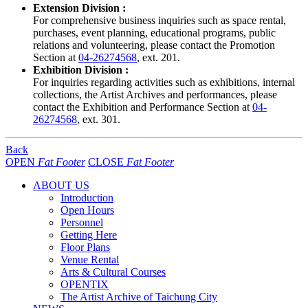
Extension Division :
For comprehensive business inquiries such as space rental,
purchases, event planning, educational programs, public
relations and volunteering, please contact the Promotion
Section at
04-26274568
, ext. 201.
Exhibition Division :
For inquiries regarding activities such as exhibitions, internal
collections, the Artist Archives and performances, please
contact the Exhibition and Performance Section at
04-
26274568
, ext. 301.
Back
OPEN
Fat Footer
CLOSE
Fat Footer
ABOUT US
Introduction
Open Hours
Personnel
Getting Here
Floor Plans
Venue Rental
Arts & Cultural Courses
OPENTIX
The Artist Archive of Taichung City