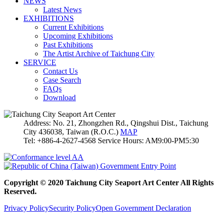
NEWS
Latest News
EXHIBITIONS
Current Exhibitions
Upcoming Exhibitions
Past Exhibitions
The Artist Archive of Taichung City
SERVICE
Contact Us
Case Search
FAQs
Download
Address: No. 21, Zhongzhen Rd., Qingshui Dist., Taichung
City 436038, Taiwan (R.O.C.)
MAP
Tel: +886-4-2627-4568 Service Hours: AM9:00-PM5:30
Copyright © 2020 Taichung City Seaport Art Center All Rights
Reserved.
Privacy Policy
Security Policy
Open Government Declaration