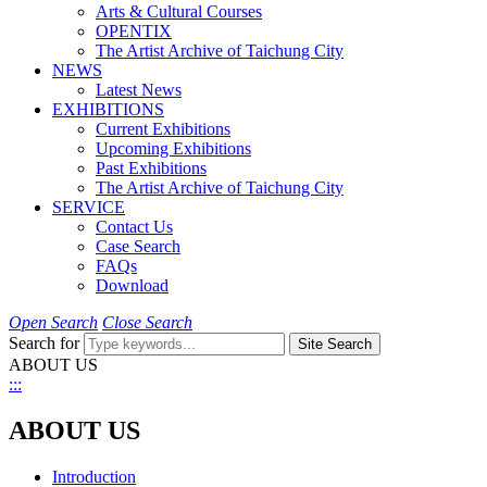
Arts & Cultural Courses
OPENTIX
The Artist Archive of Taichung City
NEWS
Latest News
EXHIBITIONS
Current Exhibitions
Upcoming Exhibitions
Past Exhibitions
The Artist Archive of Taichung City
SERVICE
Contact Us
Case Search
FAQs
Download
Open Search
Close Search
Search for
Site Search
ABOUT US
:::
ABOUT US
Introduction