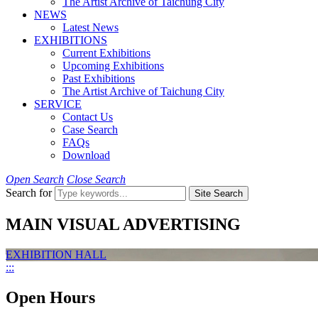
The Artist Archive of Taichung City
NEWS
Latest News
EXHIBITIONS
Current Exhibitions
Upcoming Exhibitions
Past Exhibitions
The Artist Archive of Taichung City
SERVICE
Contact Us
Case Search
FAQs
Download
Open Search
Close Search
Search for
Site Search
MAIN VISUAL ADVERTISING
EXHIBITION HALL
:::
Open Hours