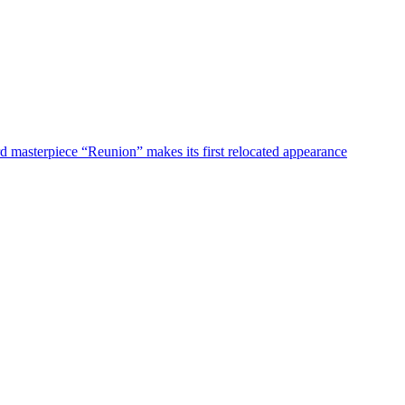
d masterpiece “Reunion” makes its first relocated appearance