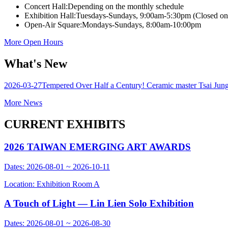
Concert Hall:
Depending on the monthly schedule
Exhibition Hall:
Tuesdays-Sundays, 9:00am-5:30pm (Closed o
Open-Air Square:
Mondays-Sundays, 8:00am-10:00pm
More Open Hours
What's New
2026-03-27
Tempered Over Half a Century! Ceramic master Tsai Jung-Y
More News
CURRENT EXHIBITS
2026 TAIWAN EMERGING ART AWARDS
Dates: 2026-08-01 ~ 2026-10-11
Location: Exhibition Room A
A Touch of Light — Lin Lien Solo Exhibition
Dates: 2026-08-01 ~ 2026-08-30