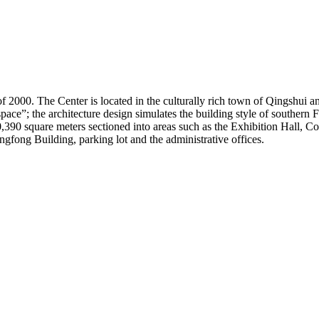
000. The Center is located in the culturally rich town of Qingshui and b
space”; the architecture design simulates the building style of souther
30,390 square meters sectioned into areas such as the Exhibition Hall, C
gfong Building, parking lot and the administrative offices.