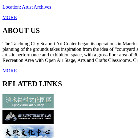
Location: Artist Archives
MORE
ABOUT US
The Taichung City Seaport Art Center began its operations in March of 2
planning of the grounds takes inspiration from the idea of “courtyard 
artistic performance and exhibition space, with a gross floor area of 
Recreation Area with Open Air Stage, Arts and Crafts Classrooms, Cin
MORE
RELATED LINKS