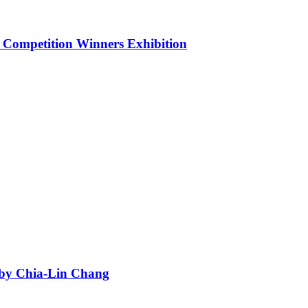
 Competition Winners Exhibition
n by Chia-Lin Chang