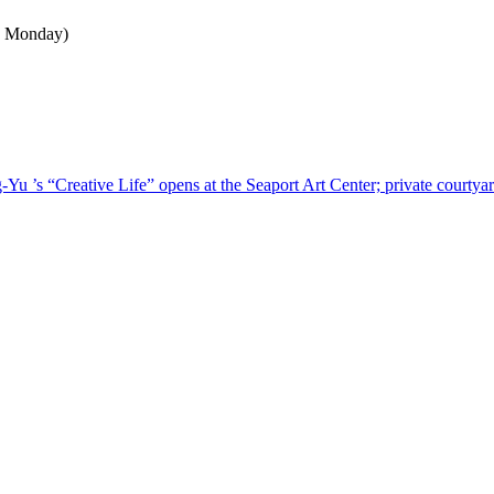
n Monday)
u ’s “Creative Life” opens at the Seaport Art Center; private courtyar