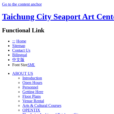
Go to the content anchor
Taichung City Seaport Art Cent
Functional Link
:::
Home
Sitemap
Contact Us
Bilingual
中文版
Font Size
S
M
L
ABOUT US
Introduction
Open Hours
Personnel
Getting Here
Floor Plans
Venue Rental
Arts & Cultural Courses
OPENTIX