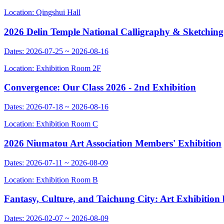
Location: Qingshui Hall
2026 Delin Temple National Calligraphy & Sketching
Dates: 2026-07-25 ~ 2026-08-16
Location: Exhibition Room 2F
Convergence: Our Class 2026 - 2nd Exhibition
Dates: 2026-07-18 ~ 2026-08-16
Location: Exhibition Room C
2026 Niumatou Art Association Members' Exhibition
Dates: 2026-07-11 ~ 2026-08-09
Location: Exhibition Room B
Fantasy, Culture, and Taichung City: Art Exhibitio
Dates: 2026-02-07 ~ 2026-08-09