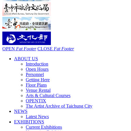
OPEN
Fat Footer
CLOSE
Fat Footer
ABOUT US
Introduction
Open Hours
Personnel
Getting Here
Floor Plans
Venue Rental
Arts & Cultural Courses
OPENTIX
The Artist Archive of Taichung City
NEWS
Latest News
EXHIBITIONS
Current Exhibitions