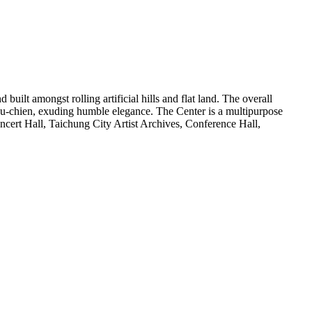
uilt amongst rolling artificial hills and flat land. The overall
n Fu-chien, exuding humble elegance. The Center is a multipurpose
oncert Hall, Taichung City Artist Archives, Conference Hall,