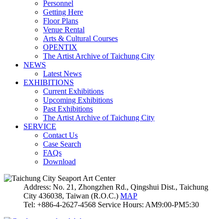
Personnel
Getting Here
Floor Plans
Venue Rental
Arts & Cultural Courses
OPENTIX
The Artist Archive of Taichung City
NEWS
Latest News
EXHIBITIONS
Current Exhibitions
Upcoming Exhibitions
Past Exhibitions
The Artist Archive of Taichung City
SERVICE
Contact Us
Case Search
FAQs
Download
Address: No. 21, Zhongzhen Rd., Qingshui Dist., Taichung
City 436038, Taiwan (R.O.C.)
MAP
Tel: +886-4-2627-4568 Service Hours: AM9:00-PM5:30