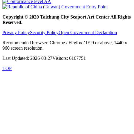
Copyright © 2020 Taichung City Seaport Art Center All Rights
Reserved.
Privacy Policy
Security Policy
Open Government Declaration
Recommended browser: Chrome / Firefox / IE 9 or above, 1440 x
960 screen resolution.
Last Updated: 2026-03-27
Visitors: 6167751
TOP