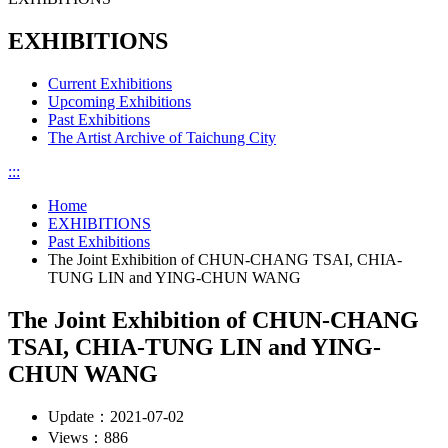
EXHIBITIONS
Current Exhibitions
Upcoming Exhibitions
Past Exhibitions
The Artist Archive of Taichung City
:::
Home
EXHIBITIONS
Past Exhibitions
The Joint Exhibition of CHUN-CHANG TSAI, CHIA-
TUNG LIN and YING-CHUN WANG
The Joint Exhibition of CHUN-CHANG
TSAI, CHIA-TUNG LIN and YING-
CHUN WANG
Update：
2021-07-02
Views：
886