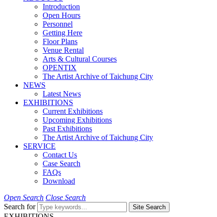
Introduction
Open Hours
Personnel
Getting Here
Floor Plans
Venue Rental
Arts & Cultural Courses
OPENTIX
The Artist Archive of Taichung City
NEWS
Latest News
EXHIBITIONS
Current Exhibitions
Upcoming Exhibitions
Past Exhibitions
The Artist Archive of Taichung City
SERVICE
Contact Us
Case Search
FAQs
Download
Open Search
Close Search
Search for
Site Search
EXHIBITIONS