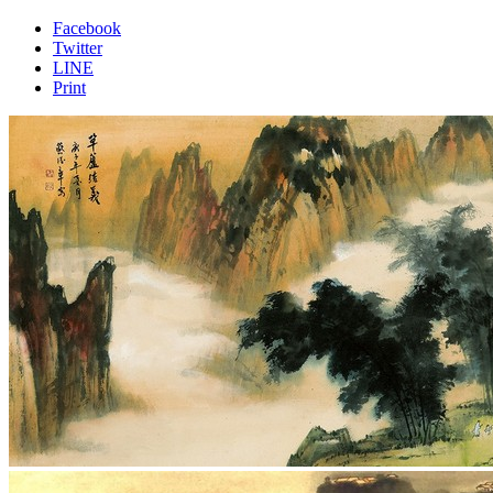
Facebook
Twitter
LINE
Print