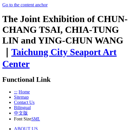
Go to the content anchor
The Joint Exhibition of CHUN-
CHANG TSAI, CHIA-TUNG
LIN and YING-CHUN WANG
｜
Taichung City Seaport Art
Center
Functional Link
:::
Home
Sitemap
Contact Us
Bilingual
中文版
Font Size
S
M
L
ABOUT US