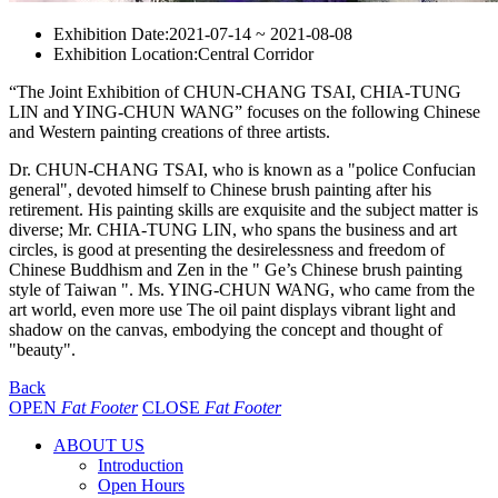
Exhibition Date:
2021-07-14 ~ 2021-08-08
Exhibition Location:
Central Corridor
“The Joint Exhibition of CHUN-CHANG TSAI, CHIA-TUNG
LIN and YING-CHUN WANG” focuses on the following Chinese
and Western painting creations of three artists.
Dr. CHUN-CHANG TSAI, who is known as a "police Confucian
general", devoted himself to Chinese brush painting after his
retirement. His painting skills are exquisite and the subject matter is
diverse; Mr. CHIA-TUNG LIN, who spans the business and art
circles, is good at presenting the desirelessness and freedom of
Chinese Buddhism and Zen in the " Ge’s Chinese brush painting
style of Taiwan ". Ms. YING-CHUN WANG, who came from the
art world, even more use The oil paint displays vibrant light and
shadow on the canvas, embodying the concept and thought of
"beauty".
Back
OPEN
Fat Footer
CLOSE
Fat Footer
ABOUT US
Introduction
Open Hours