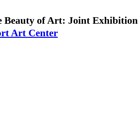
e Beauty of Art: Joint Exhibitio
rt Art Center