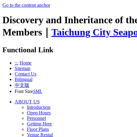
Go to the content anchor
Discovery and Inheritance of th
Members｜
Taichung City Seapo
Functional Link
:::
Home
Sitemap
Contact Us
Bilingual
中文版
Font Size
S
M
L
ABOUT US
Introduction
Open Hours
Personnel
Getting Here
Floor Plans
Venue Rental