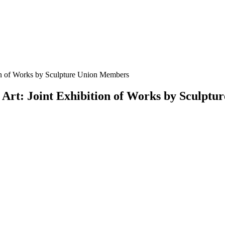
tion of Works by Sculpture Union Members
f Art: Joint Exhibition of Works by Sculpt