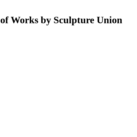
n of Works by Sculpture Union