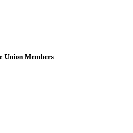
ure Union Members