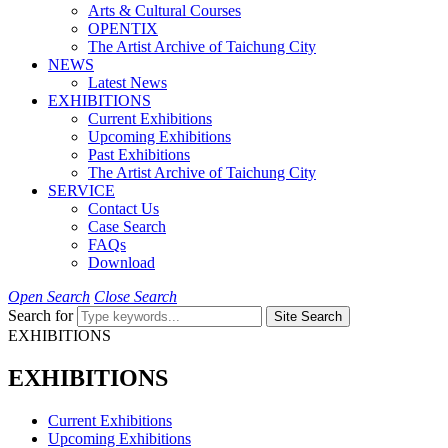
Arts & Cultural Courses
OPENTIX
The Artist Archive of Taichung City
NEWS
Latest News
EXHIBITIONS
Current Exhibitions
Upcoming Exhibitions
Past Exhibitions
The Artist Archive of Taichung City
SERVICE
Contact Us
Case Search
FAQs
Download
Open Search
Close Search
Search for
Site Search
EXHIBITIONS
EXHIBITIONS
Current Exhibitions
Upcoming Exhibitions