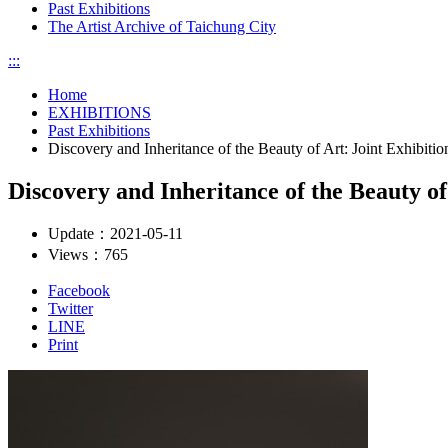
Past Exhibitions
The Artist Archive of Taichung City
:::
Home
EXHIBITIONS
Past Exhibitions
Discovery and Inheritance of the Beauty of Art: Joint Exhibi
Discovery and Inheritance of the Beauty o
Update：
2021-05-11
Views：
765
Facebook
Twitter
LINE
Print